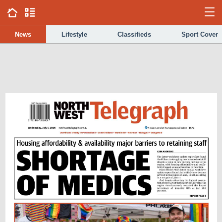
News
Lifestyle
Classifieds
Sport Cover